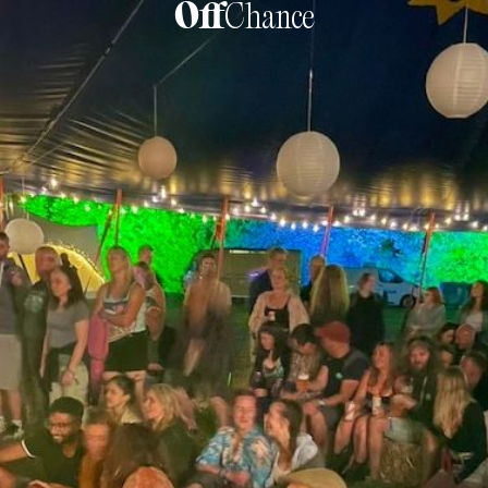
Off
Chance
Sober Festivals:
Finding Connection
Without Liquid Courage