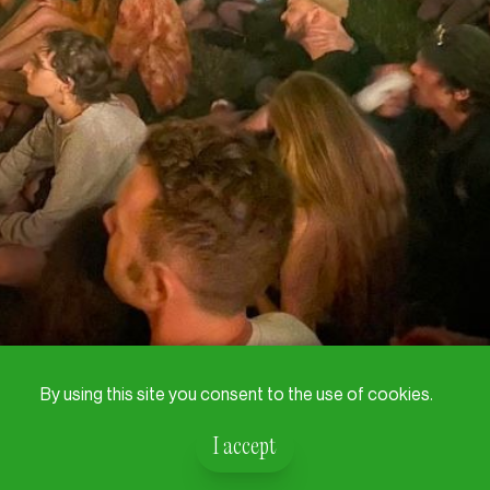
By using this site you consent to the use of cookies.
I accept